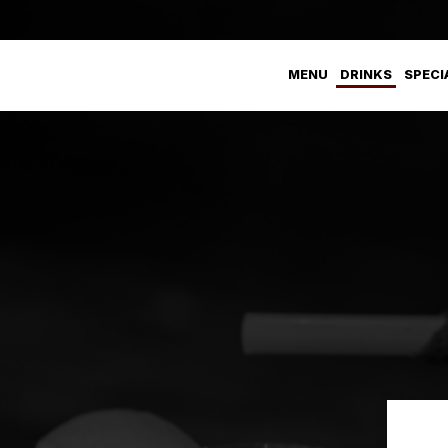
MENU
DRINKS
SPECI