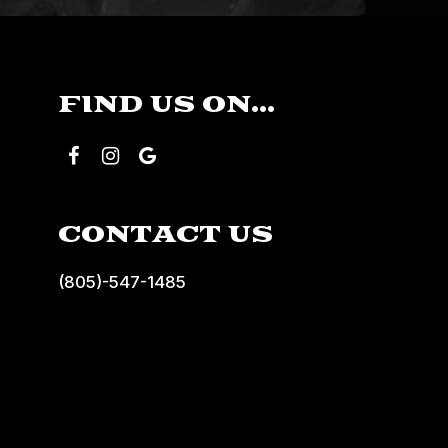
FIND US ON...
CONTACT US
(805)-547-1485