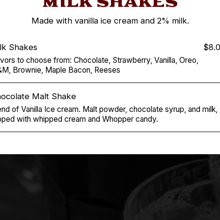
MILK SHAKES
Made with vanilla ice cream and 2% milk.
lk Shakes
$8.
avors to choose from: Chocolate, Strawberry, Vanilla, Oreo,
M, Brownie, Maple Bacon, Reeses
ocolate Malt Shake
end of Vanilla Ice cream. Malt powder, chocolate syrup, and milk,
pped with whipped cream and Whopper candy.