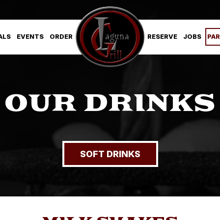
ALS
EVENTS
ORDER
RESERVE
JOBS
PAR
OUR DRINKS
SOFT DRINKS