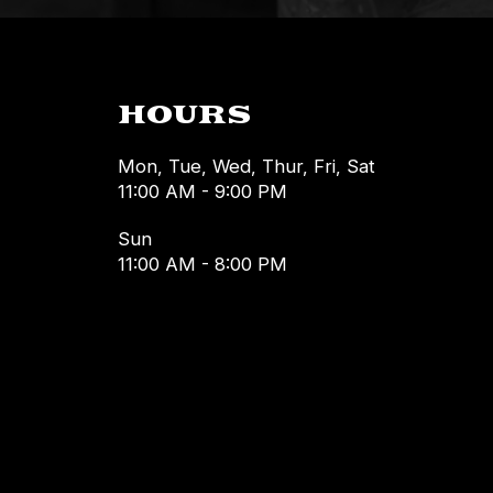
HOURS
Mon, Tue, Wed, Thur, Fri, Sat
11:00 AM - 9:00 PM
Sun
11:00 AM - 8:00 PM