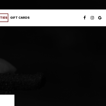
TIES
GIFT CARDS