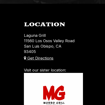
LOCATION
Laguna Grill
11560 Los Osos Valley Road
San Luis Obispo, CA
93405
Get Directions
Visit our sister location: