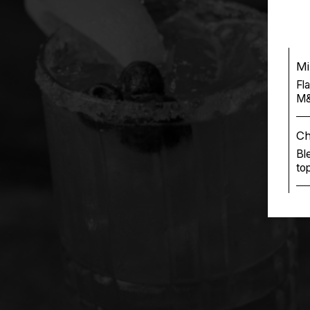
Mi
Fl
M&
Ch
Bl
to